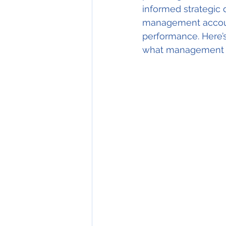
informed strategic d
management account
performance. Here’s
what management a