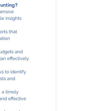
unting?
ensive 
e insights 
rts that 
ation 
udgets and 
an effectively 
s to identify 
sts and 
 a timely 
nd effective 