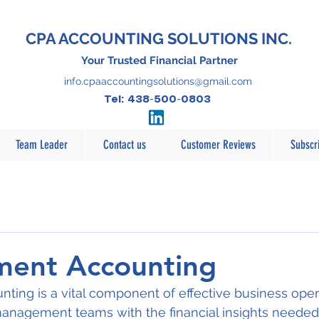
CPA ACCOUNTING SOLUTIONS INC.
Your Trusted Financial Partner
info.cpaaccountingsolutions@gmail.com
Tel: 438-500-0803
Team Leader
Contact us
Customer Reviews
Subscr
ent Accounting
ing is a vital component of effective business opera
 management teams with the financial insights neede