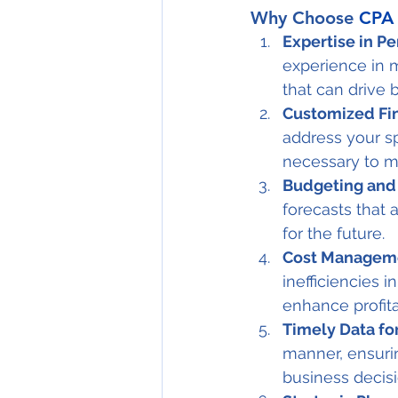
Why Choose 
CPA 
Expertise in P
experience in 
that can drive 
Customized Fin
address your sp
necessary to m
Budgeting and 
forecasts that 
for the future.
Cost Manageme
inefficiencies 
enhance profitab
Timely Data fo
manner, ensuri
business decisi