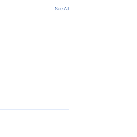
See All