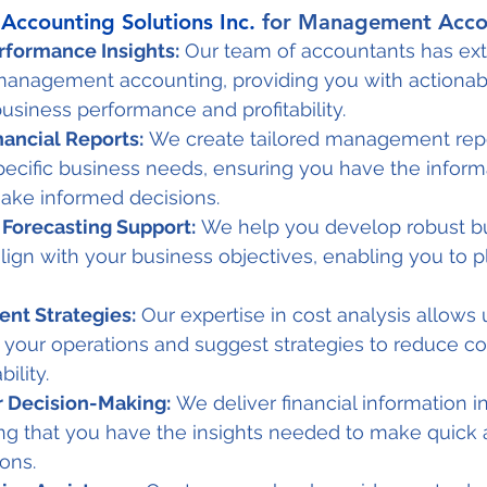
Accounting Solutions Inc.
 for Management Acco
erformance Insights:
 Our team of accountants has ext
management accounting, providing you with actionabl
business performance and profitability.
ancial Reports:
 We create tailored management repo
ecific business needs, ensuring you have the inform
ake informed decisions.
Forecasting Support:
 We help you develop robust b
align with your business objectives, enabling you to pl
nt Strategies:
 Our expertise in cost analysis allows u
in your operations and suggest strategies to reduce co
ility.
r Decision-Making:
 We deliver financial information in
ng that you have the insights needed to make quick a
ons.