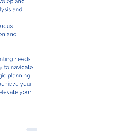
velop and 
lysis and 
nuous 
on and 
ting needs, 
y to navigate 
ic planning, 
achieve your 
elevate your 