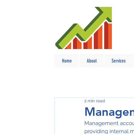
Home
About
Services
2 min read
Managem
Management account
providing internal