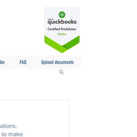
ibe
FAQ
Upload documents
tions, 
d to make 