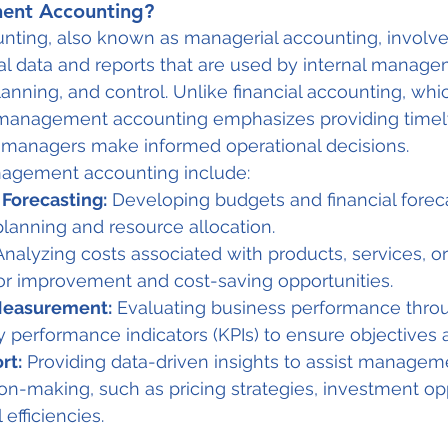
ent Accounting?
ing, also known as managerial accounting, involve
ial data and reports that are used by internal manage
anning, and control. Unlike financial accounting, whi
, management accounting emphasizes providing timel
p managers make informed operational decisions.
nagement accounting include:
Forecasting:
 Developing budgets and financial forec
planning and resource allocation.
Analyzing costs associated with products, services, o
for improvement and cost-saving opportunities.
Measurement:
 Evaluating business performance throu
 performance indicators (KPIs) to ensure objectives 
rt:
 Providing data-driven insights to assist manageme
ion-making, such as pricing strategies, investment opp
efficiencies.