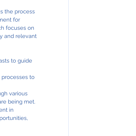
s the process 
ment for 
ch focuses on 
y and relevant 
asts to guide 
r processes to 
gh various 
are being met.
nt in 
ortunities, 