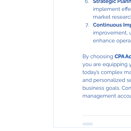
Strategic Plann
implement effec
market researc
Continuous Im
improvement, u
enhance operati
By choosing 
CPA Ac
you are equipping y
today’s complex ma
and personalized s
business goals. Co
management accoun