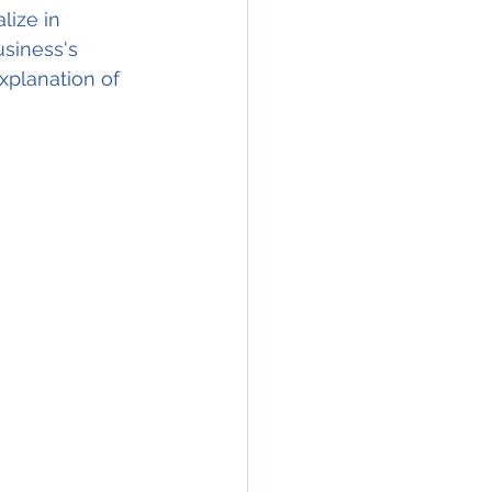
lize in 
siness's 
xplanation of 