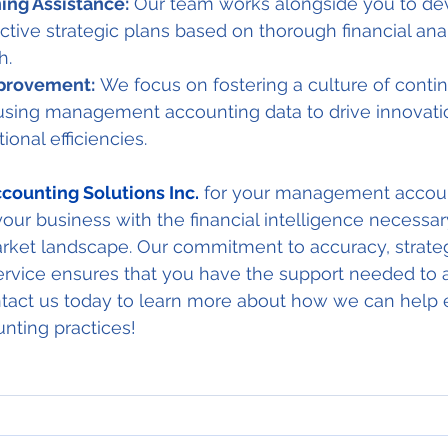
ing Assistance:
 Our team works alongside you to de
tive strategic plans based on thorough financial ana
h.
provement:
 We focus on fostering a culture of conti
sing management accounting data to drive innovati
onal efficiencies.
counting Solutions Inc.
 for your management accoun
our business with the financial intelligence necessar
rket landscape. Our commitment to accuracy, strateg
ervice ensures that you have the support needed to 
ntact us today to learn more about how we can help 
ting practices!