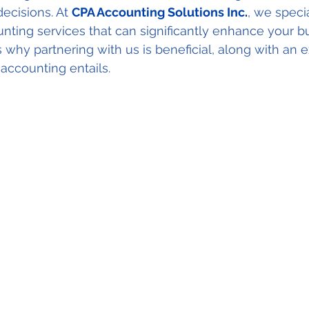
ecisions. At 
CPA Accounting Solutions Inc
.
, we specia
ing services that can significantly enhance your bu
 why partnering with us is beneficial, along with an e
ccounting entails.