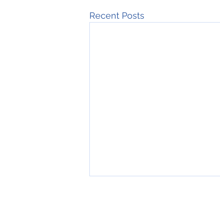
Recent Posts