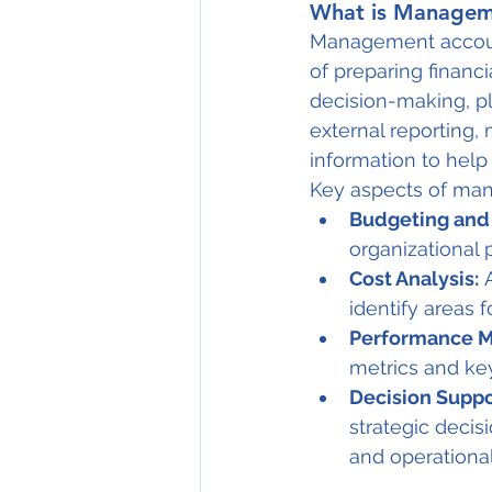
What is Managem
Management account
of preparing financ
decision-making, pl
external reporting
information to hel
Key aspects of ma
Budgeting and 
organizational 
Cost Analysis:
 
identify areas 
Performance 
metrics and key
Decision Suppo
strategic decis
and operational 